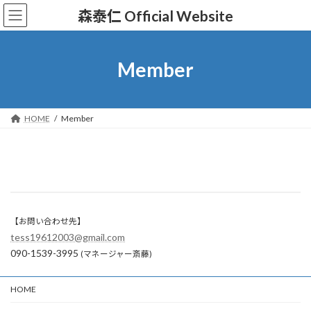
コ
ナ
森泰仁 Official Website
ン
ビ
テ
ゲ
ン
ー
ツ
シ
Member
へ
ョ
ス
ン
キ
に
ッ
移
HOME
Member
プ
動
【お問い合わせ先】
tess19612003@gmail.com
090-1539-3995
(マネージャー斎藤)
HOME