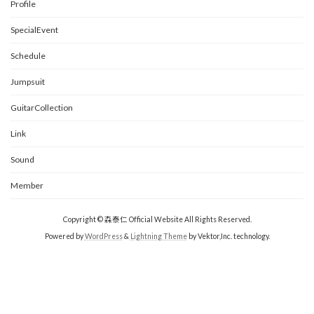
Profile
SpecialEvent
Schedule
Jumpsuit
GuitarCollection
Link
Sound
Member
Copyright © 森泰仁 Official Website All Rights Reserved.
Powered by
WordPress
&
Lightning Theme
by Vektor,Inc. technology.